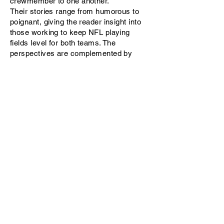
crewmember to one another.
Their stories range from humorous to
poignant, giving the reader insight into
those working to keep NFL playing
fields level for both teams. The
perspectives are complemented by
observations from former NFL coaches
Tony Dungy, Steve Mariucci, Herman
Edwards, and Jerry Glanville, along with
former player Matt Millen.
The
Third Team
will appeal to the fan
who is interested in the game's inner
workings and who will appreciate stories
from behind the scenes and inside the
country’s most popular spectator sport.
Available on
Amazon
,
Nook
,
Kobo
. and
iBooks.
Purchase by clicking the above links