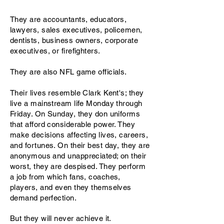
They are accountants, educators,
lawyers, sales executives, policemen,
dentists, business owners, corporate
executives, or firefighters.
They are also NFL game officials.
Their lives resemble Clark Kent's; they
live a mainstream life Monday through
Friday. On Sunday, they don uniforms
that afford considerable power. They
make decisions affecting lives, careers,
and fortunes. On their best day, they are
anonymous and unappreciated; on their
worst, they are despised. They perform
a job from which fans, coaches,
players, and even they themselves
demand perfection.
But they will never achieve it.