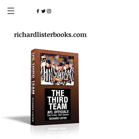
richardlisterbooks.com