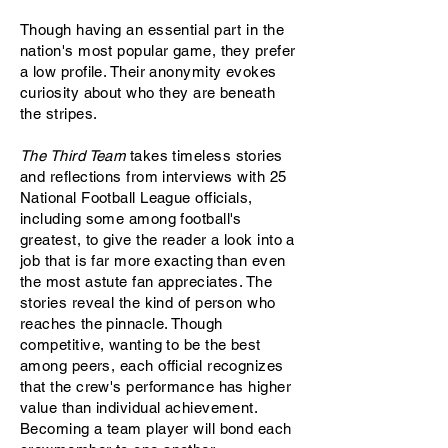
Though having an essential part in the
nation's most popular game, they prefer
a low profile. Their anonymity evokes
curiosity about who they are beneath
the stripes.
The Third Team
takes timeless stories
and reflections from interviews with 25
National Football League officials,
including some among football's
greatest, to give the reader a look into a
job that is far more exacting than even
the most astute fan appreciates. The
stories reveal the kind of person who
reaches the pinnacle. Though
competitive, wanting to be the best
among peers, each official recognizes
that the crew's performance has higher
value than individual achievement.
Becoming a team player will bond each